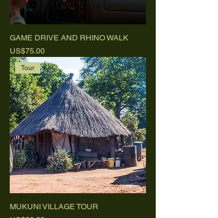
GAME DRIVE AND RHINO WALK
Price
US$75.00
Tour
MUKUNI VILLAGE TOUR