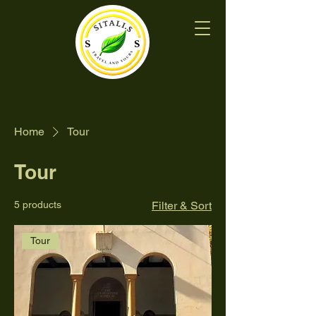
Home
Tour
Tour
5 products
Filter & Sort
Tour