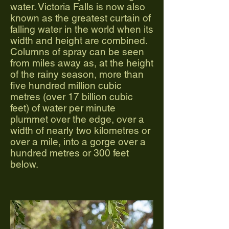
water. Victoria Falls is now also
known as the greatest curtain of
falling water in the world when its
width and height are combined.
Columns of spray can be seen
from miles away as, at the height
of the rainy season, more than
five hundred million cubic
metres (over 17 billion cubic
feet) of water per minute
plummet over the edge, over a
width of nearly two kilometres or
over a mile, into a gorge over a
hundred metres or 300 feet
below.