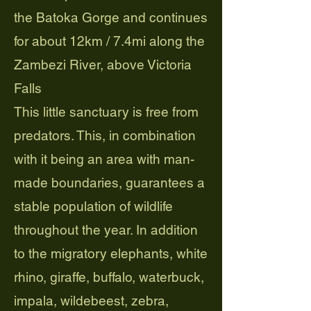
the Batoka Gorge and continues
for about 12km / 7.4mi along the
Zambezi River, above Victoria
Falls
This little sanctuary is free from
predators. This, in combination
with it being an area with man-
made boundaries, guarantees a
stable population of wildlife
throughout the year. In addition
to the migratory elephants, white
rhino, giraffe, buffalo, waterbuck,
impala, wildebeest, zebra,