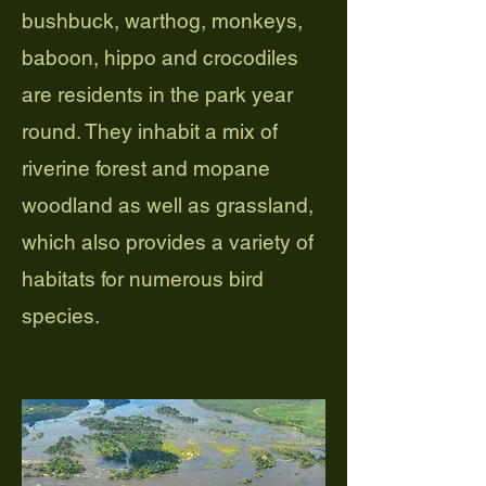
bushbuck, warthog, monkeys,
baboon, hippo and crocodiles
are residents in the park year
round. They inhabit a mix of
riverine forest and mopane
woodland as well as grassland,
which also provides a variety of
habitats for numerous bird
species.