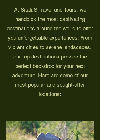
At Sitali.S Travel and Tours, we
handpick the most captivating
destinations around the world to offer
you unforgettable experiences. From
vibrant cities to serene landscapes,
our top destinations provide the
perfect backdrop for your next
adventure. Here are some of our
most popular and sought-after
locations: