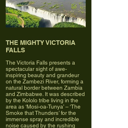
THE MIGHTY VICTORIA
FALLS
The Victoria Falls presents a
spectacular sight of awe-
inspiring beauty and grandeur
on the Zambezi River, forming a
natural border between Zambia
and Zimbabwe. It was described
by the Kololo tribe living in the
area as ‘Mosi-oa-Tunya’ – ‘The
Smoke that Thunders’ for the
immense spray and incredible
noise caused by the rushing