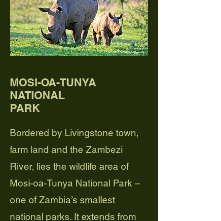
MOSI-OA-TUNYA
NATIONAL
PARK
Bordered by Livingstone town,
farm land and the Zambezi
River, lies the wildlife area of
Mosi-oa-Tunya National Park –
one of Zambia’s smallest
national parks. It extends from