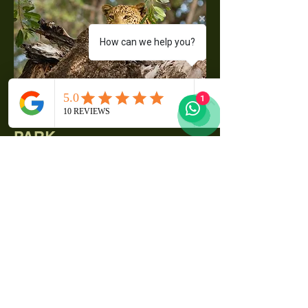
How can we help you?
1
THE CHOBE NATIONAL
PARK
Botswana’s first National Park and
has one of the largest
concentrations of game in Africa.
By size, it is the third largest park
in the country, after the Central
Kalahari Game Reserve and the
Gemsbok National Park.
Chobe National Park is a true
wildlife paradise and one of the
best national parks in Southern