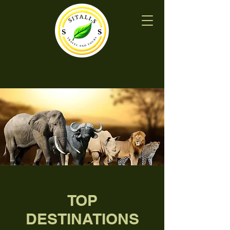
TOP
DESTINATIONS