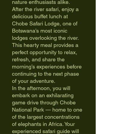
nature enthusiasts alike.
After the river safari, enjoy a
delicious buffet lunch at
Chobe Safari Lodge, one of
Botswana’s most iconic
lodges overlooking the river.
This hearty meal provides a
perfect opportunity to relax,
refresh, and share the
morning’s experiences before
continuing to the next phase
of your adventure.
In the afternoon, you will
embark on an exhilarating
game drive through Chobe
National Park — home to one
of the largest concentrations
of elephants in Africa. Your
experienced safari guide will