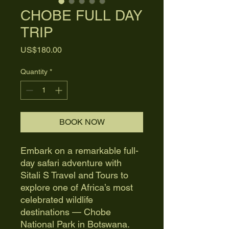
CHOBE FULL DAY
TRIP
Price
US$180.00
Quantity
*
BOOK NOW
Embark on a remarkable full-
day safari adventure with
Sitali S Travel and Tours to
explore one of Africa’s most
celebrated wildlife
destinations — Chobe
National Park in Botswana.