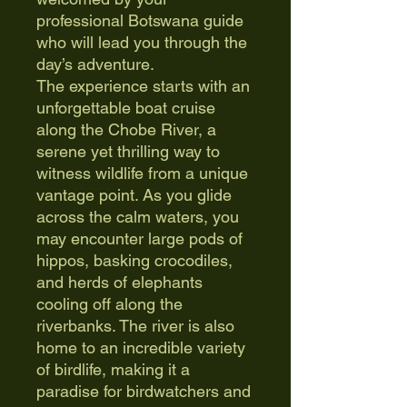
professional Botswana guide
who will lead you through the
day’s adventure.
The experience starts with an
unforgettable boat cruise
along the Chobe River, a
serene yet thrilling way to
witness wildlife from a unique
vantage point. As you glide
across the calm waters, you
may encounter large pods of
hippos, basking crocodiles,
and herds of elephants
cooling off along the
riverbanks. The river is also
home to an incredible variety
of birdlife, making it a
paradise for birdwatchers and