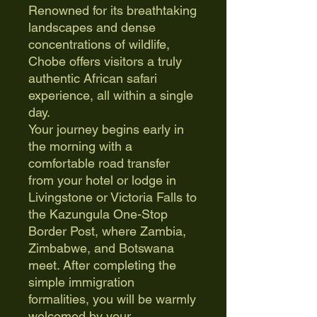
Renowned for its breathtaking
landscapes and dense
concentrations of wildlife,
Chobe offers visitors a truly
authentic African safari
experience, all within a single
day.
Your journey begins early in
the morning with a
comfortable road transfer
from your hotel or lodge in
Livingstone or Victoria Falls to
the Kazungula One-Stop
Border Post, where Zambia,
Zimbabwe, and Botswana
meet. After completing the
simple immigration
formalities, you will be warmly
welcomed by your