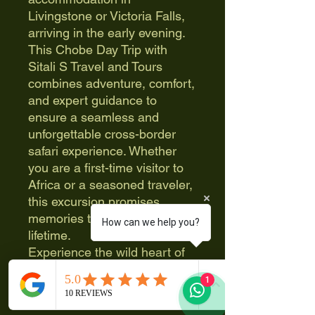
Livingstone or Victoria Falls,
arriving in the early evening.
This Chobe Day Trip with
Sitali S Travel and Tours
combines adventure, comfort,
and expert guidance to
ensure a seamless and
unforgettable cross-border
safari experience. Whether
you are a first-time visitor to
Africa or a seasoned traveler,
this excursion promises
memories that will last a
How can we help you?
lifetime.
Experience the wild heart of
Botswana in a single,
1
unforgettable day with Sitali S
Travel and Tours, where every