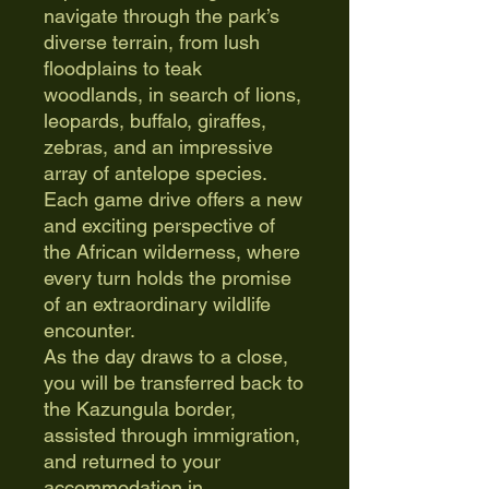
navigate through the park’s
diverse terrain, from lush
floodplains to teak
woodlands, in search of lions,
leopards, buffalo, giraffes,
zebras, and an impressive
array of antelope species.
Each game drive offers a new
and exciting perspective of
the African wilderness, where
every turn holds the promise
of an extraordinary wildlife
encounter.
As the day draws to a close,
you will be transferred back to
the Kazungula border,
assisted through immigration,
and returned to your
accommodation in