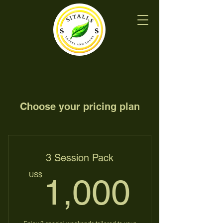
Choose your pricing plan
3 Session Pack
1,00
US$
1,000