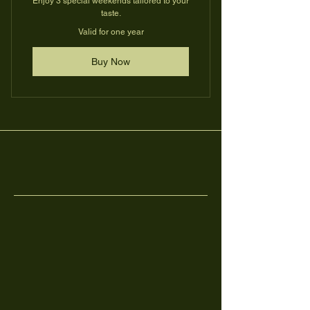
Enjoy 3 special weekends tailored to your
taste.
Valid for one year
Buy Now