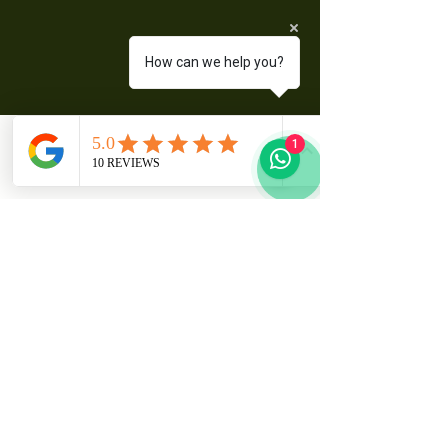
How can we help you?
Sitali.S Travel And Tours.
1
+260 771434187
sitalistravelandtours@gmail.com
E401 LIBUYU,